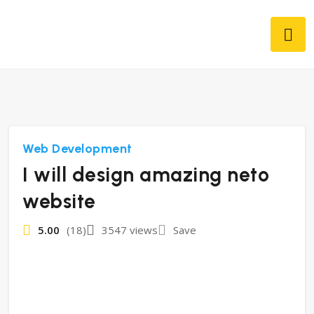
Web Development
I will design amazing neto
website
5.00
(18)
3547 views
Save