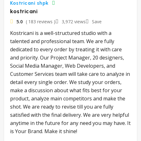
Kostricani shpk
kostricani
5.0
( 183 reviews )
3,972 views
Save
Kostricani is a well-structured studio with a
talented and professional team. We are fully
dedicated to every order by treating it with care
and priority. Our Project Manager, 20 designers,
Social Media Manager, Web Developers, and
Customer Services team will take care to analyze in
detail every single order. We study your orders,
make a discussion about what fits best for your
product, analyze main competitors and make the
shot. We are ready to revise till you are fully
satisfied with the final delivery. We are very helpful
anytime in the future for any need you may have. It
is Your Brand. Make it shine!