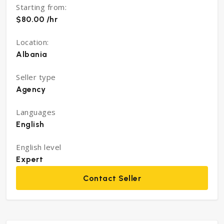
Starting from:
$80.00 /hr
Location:
Albania
Seller type
Agency
Languages
English
English level
Expert
Contact Seller