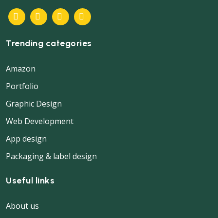
Trending categories
Amazon
Portfolio
Graphic Design
Web Development
App design
Packaging & label design
Useful links
About us