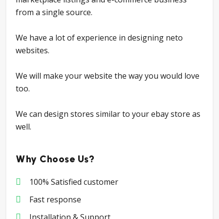
from a single source.
We have a lot of experience in designing neto
websites.
We will make your website the way you would love
too.
We can design stores similar to your ebay store as
well.
Why Choose Us?
100% Satisfied customer
Fast response
Installation & Support