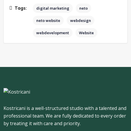
Tags:
digital marketing
neto
neto website
webdesign
webdevelopment
Website
Kostricani is a well-structured studio with a talented and
professional team. We are fully dedicated to every order
by treating it with care and priority.