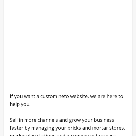
If you want a custom neto website, we are here to
help you.
Sell in more channels and grow your business
faster by managing your bricks and mortar stores,
marketplace listings and e-commerce business