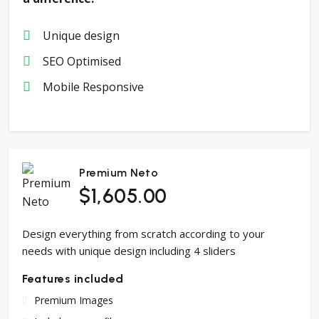
Unique design
SEO Optimised
Mobile Responsive
Premium Neto
$1,605.00
Design everything from scratch according to your
needs with unique design including 4 sliders
Features included
Premium Images