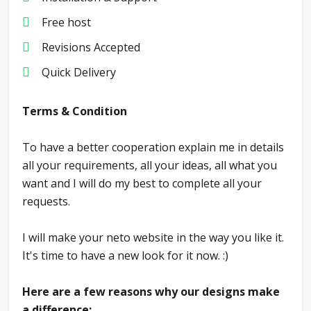
Free host
Revisions Accepted
Quick Delivery
Terms & Condition
To have a better cooperation explain me in details
all your requirements, all your ideas, all what you
want and I will do my best to complete all your
requests.
I will make your neto website in the way you like it.
It's time to have a new look for it now. :)
Here are a few reasons why our designs make
a difference: