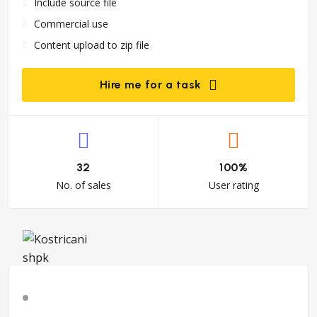
Include source file
Commercial use
Content upload to zip file
Hire me for a task
32
100%
No. of sales
User rating