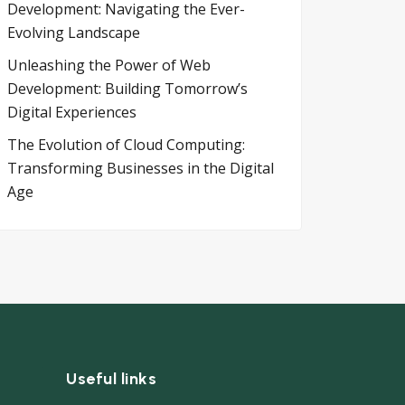
Development: Navigating the Ever-
Evolving Landscape
Unleashing the Power of Web
Development: Building Tomorrow’s
Digital Experiences
The Evolution of Cloud Computing:
Transforming Businesses in the Digital
Age
Useful links