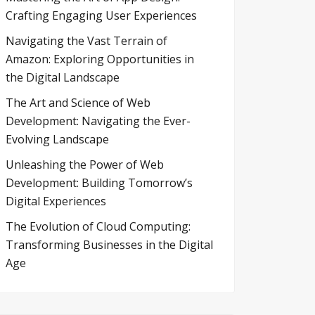
Crafting Engaging User Experiences
Navigating the Vast Terrain of
Amazon: Exploring Opportunities in
the Digital Landscape
The Art and Science of Web
Development: Navigating the Ever-
Evolving Landscape
Unleashing the Power of Web
Development: Building Tomorrow’s
Digital Experiences
The Evolution of Cloud Computing:
Transforming Businesses in the Digital
Age