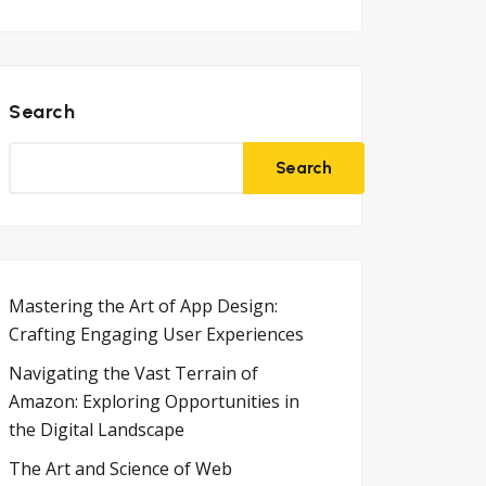
Search
Search
Mastering the Art of App Design:
Crafting Engaging User Experiences
Navigating the Vast Terrain of
Amazon: Exploring Opportunities in
the Digital Landscape
The Art and Science of Web