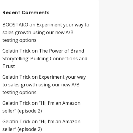
Recent Comments
BOOSTARO
on
Experiment your way to
sales growth using our new A/B
testing options
Gelatin Trick
on
The Power of Brand
Storytelling: Building Connections and
Trust
Gelatin Trick
on
Experiment your way
to sales growth using our new A/B
testing options
Gelatin Trick
on
“Hi, I’m an Amazon
seller” (episode 2)
Gelatin Trick
on
“Hi, I’m an Amazon
seller” (episode 2)