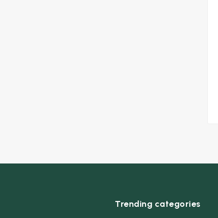
Trending categories