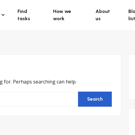
Find
How we
About
Bl
tasks
work
us
lis
ng for. Perhaps searching can help.