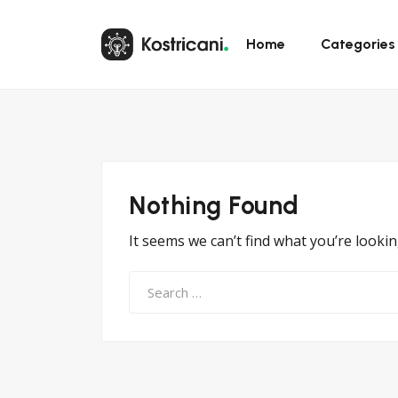
Home
Categories
Nothing Found
It seems we can’t find what you’re looki
Search
for: