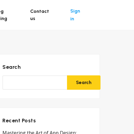
Sign
og
Contact
ting
us
in
Search
Search
Recent Posts
Mastering the Art of App Design: