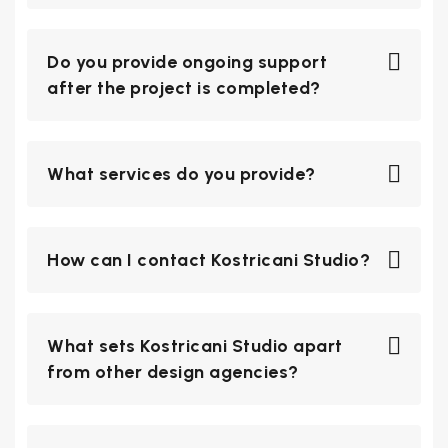
Do you provide ongoing support
after the project is completed?
What services do you provide?
How can I contact Kostricani Studio?
What sets Kostricani Studio apart
from other design agencies?