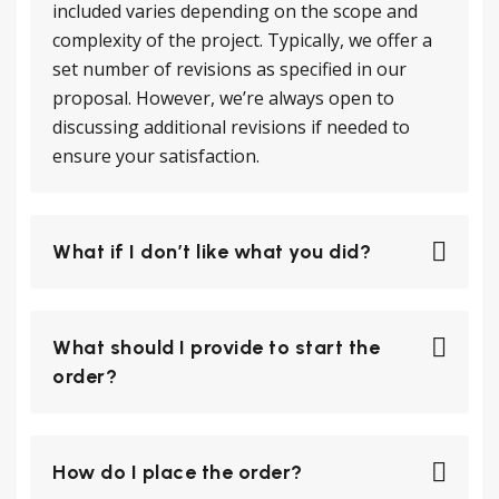
included varies depending on the scope and
complexity of the project. Typically, we offer a
set number of revisions as specified in our
proposal. However, we’re always open to
discussing additional revisions if needed to
ensure your satisfaction.
What if I don’t like what you did?
What should I provide to start the
order?
How do I place the order?