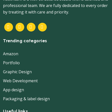
professional team. We are fully dedicated to every order
by treating it with care and priority.
Trending categories
Amazon
Portfolio
Graphic Design
Web Development
App design
Packaging & label design
Useful links