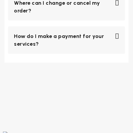
Where can I change or cancel my
order?
How do I make a payment for your
services?