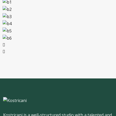
Kostricani is a well-structured studio with a talented and