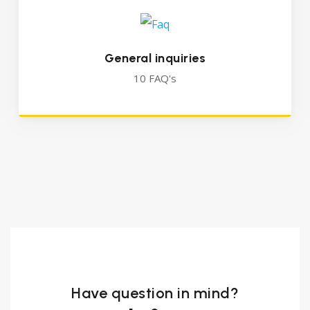
General inquiries
10 FAQ's
Have question in mind?