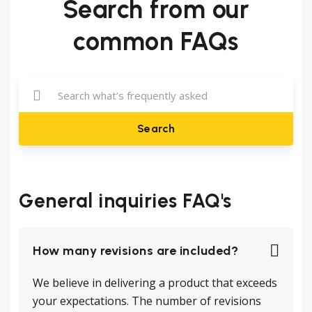
Search from our
common FAQs
Search
General inquiries FAQ's
How many revisions are included?
We believe in delivering a product that exceeds
your expectations. The number of revisions