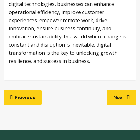
digital technologies, businesses can enhance
operational efficiency, improve customer
experiences, empower remote work, drive
innovation, ensure business continuity, and
embrace sustainability. In a world where change is
constant and disruption is inevitable, digital
transformation is the key to unlocking growth,
resilience, and success in business.
Post
Previous
Next
navigation