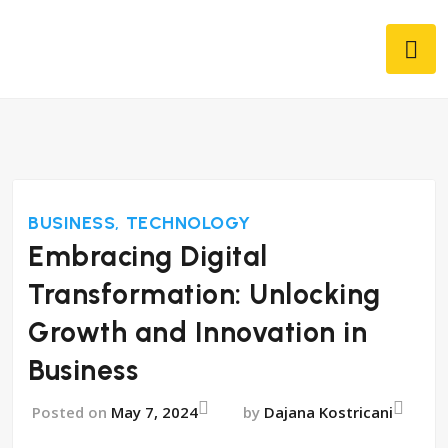
BUSINESS
TECHNOLOGY
Embracing Digital
Transformation: Unlocking
Growth and Innovation in
Business
Posted on
May 7, 2024
by
Dajana Kostricani