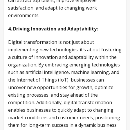
can attract top talent, improve employee
satisfaction, and adapt to changing work
environments.
4. Driving Innovation and Adaptability:
Digital transformation is not just about
implementing new technologies; it’s about fostering
a culture of innovation and adaptability within the
organization. By embracing emerging technologies
such as artificial intelligence, machine learning, and
the Internet of Things (IoT), businesses can
uncover new opportunities for growth, optimize
existing processes, and stay ahead of the
competition. Additionally, digital transformation
enables businesses to quickly adapt to changing
market conditions and customer needs, positioning
them for long-term success in a dynamic business