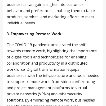
businesses can gain insights into customer
behavior and preferences, enabling them to tailor
products, services, and marketing efforts to meet
individual needs.
3. Empowering Remote Work:
The COVID-19 pandemic accelerated the shift
towards remote work, highlighting the importance
of digital tools and technologies for enabling
collaboration and productivity in a distributed
workforce. Digital transformation equips
businesses with the infrastructure and tools needed
to support remote work, from video conferencing
and project management platforms to virtual
private networks (VPNs) and cybersecurity
solutions. By embracing remote work, businesses