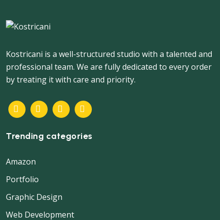
Kostricani is a well-structured studio with a talented and
professional team. We are fully dedicated to every order
by treating it with care and priority.
Trending categories
Amazon
Portfolio
Graphic Design
Web Development