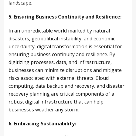
landscape.
5. Ensuring Business Continuity and Resilience:
In an unpredictable world marked by natural
disasters, geopolitical instability, and economic
uncertainty, digital transformation is essential for
ensuring business continuity and resilience. By
digitizing processes, data, and infrastructure,
businesses can minimize disruptions and mitigate
risks associated with external threats. Cloud
computing, data backup and recovery, and disaster
recovery planning are critical components of a
robust digital infrastructure that can help
businesses weather any storm.
6. Embracing Sustainability: