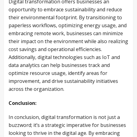
Digital transformation offers businesses an
opportunity to embrace sustainability and reduce
their environmental footprint. By transitioning to
paperless workflows, optimizing energy usage, and
embracing remote work, businesses can minimize
their impact on the environment while also realizing
cost savings and operational efficiencies.
Additionally, digital technologies such as IoT and
data analytics can help businesses track and
optimize resource usage, identify areas for
improvement, and drive sustainability initiatives
across the organization.
Conclusion:
In conclusion, digital transformation is not just a
buzzword; it’s a strategic imperative for businesses
looking to thrive in the digital age. By embracing