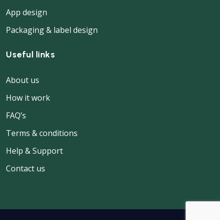
App design
Packaging & label design
Useful links
About us
How it work
FAQ’s
Terms & conditions
Help & Support
Contact us