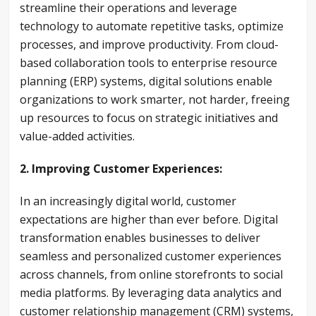
streamline their operations and leverage
technology to automate repetitive tasks, optimize
processes, and improve productivity. From cloud-
based collaboration tools to enterprise resource
planning (ERP) systems, digital solutions enable
organizations to work smarter, not harder, freeing
up resources to focus on strategic initiatives and
value-added activities.
2. Improving Customer Experiences:
In an increasingly digital world, customer
expectations are higher than ever before. Digital
transformation enables businesses to deliver
seamless and personalized customer experiences
across channels, from online storefronts to social
media platforms. By leveraging data analytics and
customer relationship management (CRM) systems,