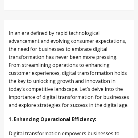
In an era defined by rapid technological
advancement and evolving consumer expectations,
the need for businesses to embrace digital
transformation has never been more pressing.
From streamlining operations to enhancing
customer experiences, digital transformation holds
the key to unlocking growth and innovation in
today’s competitive landscape. Let’s delve into the
importance of digital transformation for businesses
and explore strategies for success in the digital age.
1. Enhancing Operational Efficiency:
Digital transformation empowers businesses to