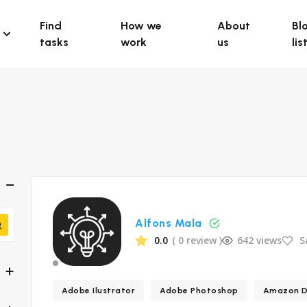
Find
How we
About
Bl
tasks
work
us
lis
Alfons Mala
0.0
( 0 review )
642 views
S
Adobe Ilustrator
Adobe Photoshop
Amazon D