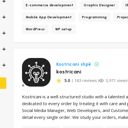
E-commerce development
Graphic Designer
I
Mobile App Development
Programming
Proje
WordPress
WP setup
Kostricani shpk
kostricani
5.0
( 183 reviews )
3,971 views
Kostricani is a well-structured studio with a talented 
dedicated to every order by treating it with care and
Social Media Manager, Web Developers, and Customer 
detail every single order. We study your orders, make