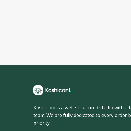
Kostricani is a well-structured studio with a
team. We are fully dedicated to every order b
priority.