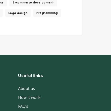
ce
E-commerce development
Logo design
Programming
Useful links
About us
How it work
FAQ’s