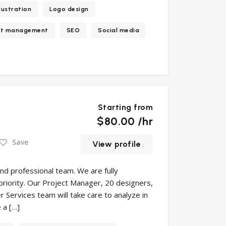
llustration
Logo design
ct management
SEO
Social media
Starting from
$80.00 /hr
Save
View profile
and professional team. We are fully
 priority. Our Project Manager, 20 designers,
Services team will take care to analyze in
 a […]