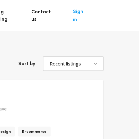
Sign
og
Contact
ting
us
in
Recent listings
Sort by:
ave
esign
E-commerce