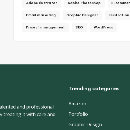
Adobe Ilustrator
Adobe Photoshop
E-commer
Email marketing
Graphic Designer
Illustration
Project management
SEO
WordPress
Trending categories
Amazon
 talented and professional
Portfolio
y treating it with care and
Graphic Design