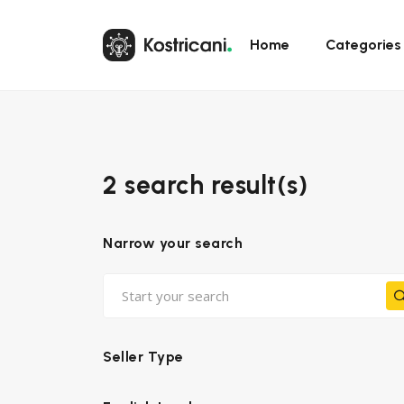
Home
Categories
2 search result(s)
Narrow your search
Seller Type