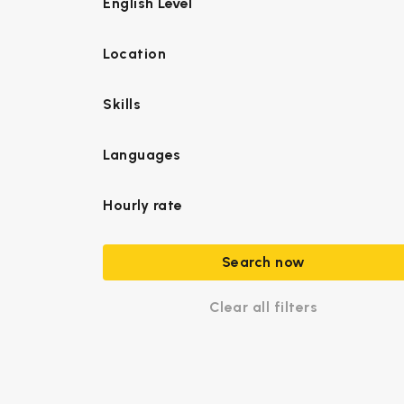
English Level
Location
Skills
Languages
Hourly rate
Search now
Clear all filters