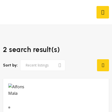
2 search result(s)
Sort by: