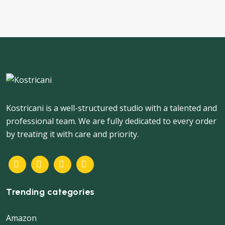
Kostricani is a well-structured studio with a talented and
professional team. We are fully dedicated to every order
by treating it with care and priority.
Trending categories
Amazon