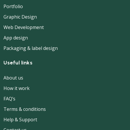
Portfolio
Graphic Design
Web Development
App design
Packaging & label design
Useful links
About us
How it work
FAQ’s
Terms & conditions
Help & Support
Contact us