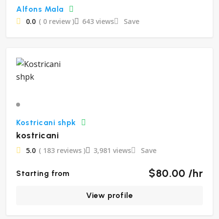
Alfons Mala
0.0
( 0 review )
643 views
Save
Kostricani shpk
kostricani
5.0
( 183 reviews )
3,981 views
Save
$80.00 /hr
Starting from
View profile