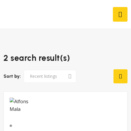
2 search result(s)
Sort by: