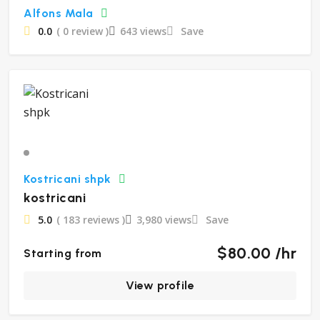
Alfons Mala
0.0
( 0 review )
643 views
Save
Kostricani shpk
kostricani
5.0
( 183 reviews )
3,980 views
Save
$80.00 /hr
Starting from
View profile