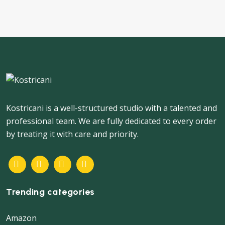
Kostricani is a well-structured studio with a talented and
professional team. We are fully dedicated to every order
by treating it with care and priority.
Trending categories
Amazon