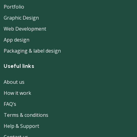
Portfolio
Graphic Design
Web Development
App design
Packaging & label design
Useful links
About us
How it work
FAQ’s
Terms & conditions
Help & Support
Contact us