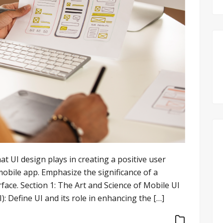
hat UI design plays in creating a positive user
mobile app. Emphasize the significance of a
rface. Section 1: The Art and Science of Mobile UI
: Define UI and its role in enhancing the […]