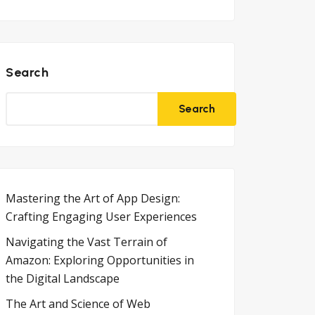
Search
Search
Mastering the Art of App Design:
Crafting Engaging User Experiences
Navigating the Vast Terrain of
Amazon: Exploring Opportunities in
the Digital Landscape
The Art and Science of Web