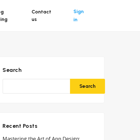
Sign
og
Contact
ting
us
in
Search
Search
Recent Posts
Mastering the Art of App Design: