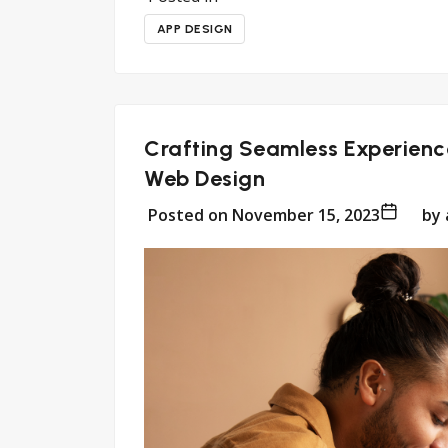
APP DESIGN
Crafting Seamless Experience
Web Design
Posted on
November 15, 2023
by