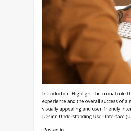
Introduction: Highlight the crucial role t
experience and the overall success of a 
visually appealing and user-friendly inte
Design Understanding User Interface (UI)
Posted in