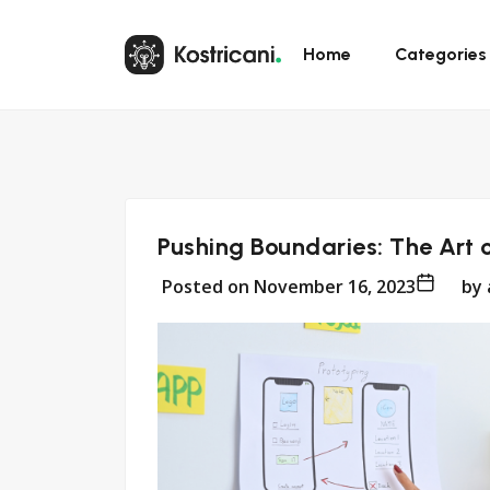
Home
Categories
Pushing Boundaries: The Art 
Posted on
November 16, 2023
by