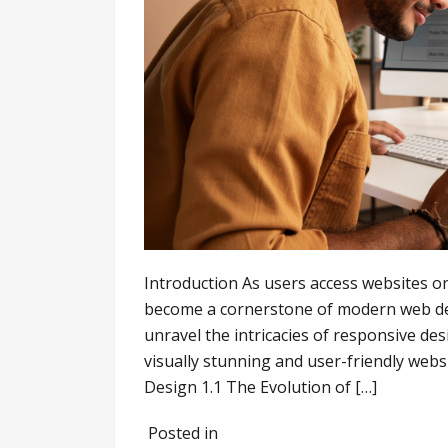
Introduction As users access websites o
become a cornerstone of modern web dev
unravel the intricacies of responsive de
visually stunning and user-friendly webs
Design 1.1 The Evolution of […]
Posted in