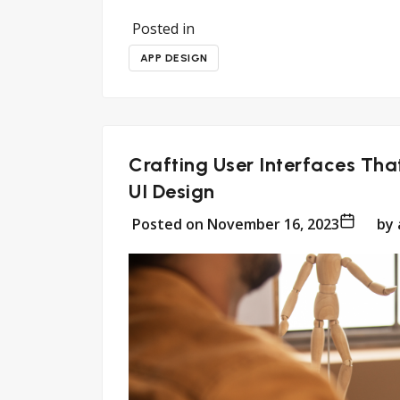
Posted in
APP DESIGN
Crafting User Interfaces Tha
UI Design
Posted on
November 16, 2023
by