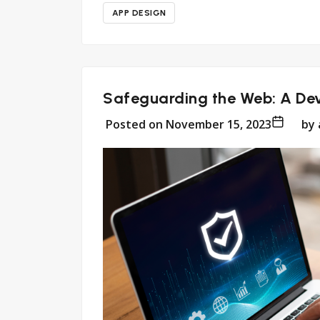
APP DESIGN
Safeguarding the Web: A Dev
Posted on
November 15, 2023
by