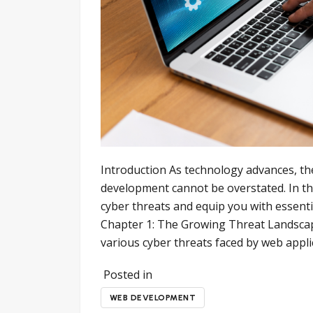
Introduction As technology advances, th
development cannot be overstated. In thi
cyber threats and equip you with essenti
Chapter 1: The Growing Threat Landscap
various cyber threats faced by web appli
Posted in
WEB DEVELOPMENT