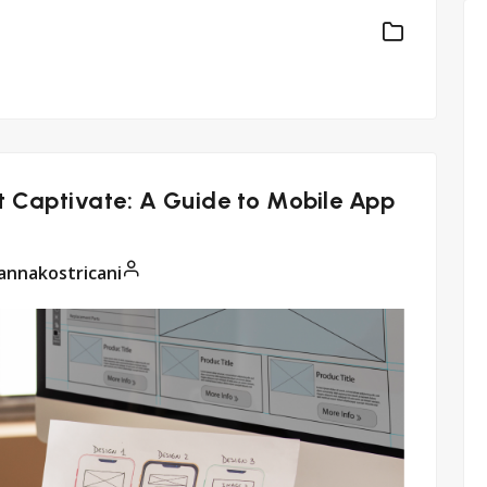
t Captivate: A Guide to Mobile App
annakostricani