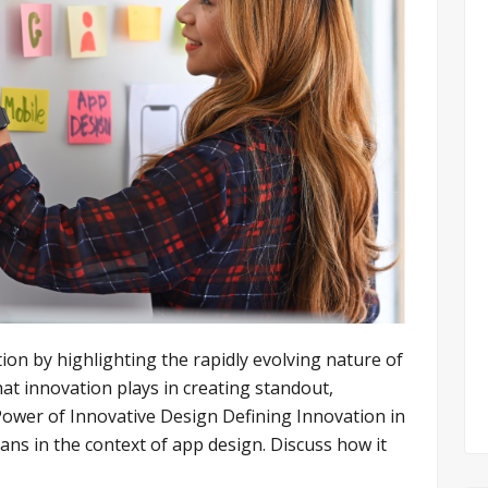
ion by highlighting the rapidly evolving nature of
hat innovation plays in creating standout,
ower of Innovative Design Defining Innovation in
ns in the context of app design. Discuss how it