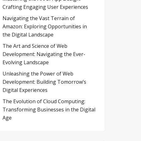
Crafting Engaging User Experiences
Navigating the Vast Terrain of
Amazon: Exploring Opportunities in
the Digital Landscape
The Art and Science of Web
Development: Navigating the Ever-
Evolving Landscape
Unleashing the Power of Web
Development: Building Tomorrow’s
Digital Experiences
The Evolution of Cloud Computing:
Transforming Businesses in the Digital
Age