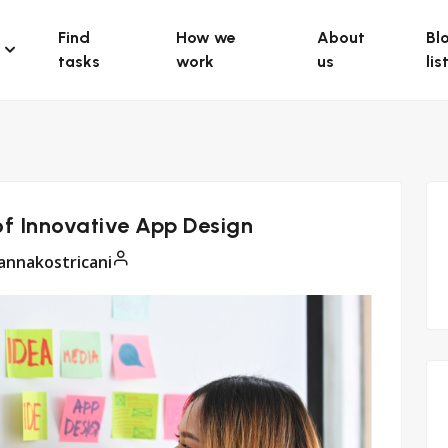
Find
How we
About
Bl
tasks
work
us
lis
of Innovative App Design
annakostricani