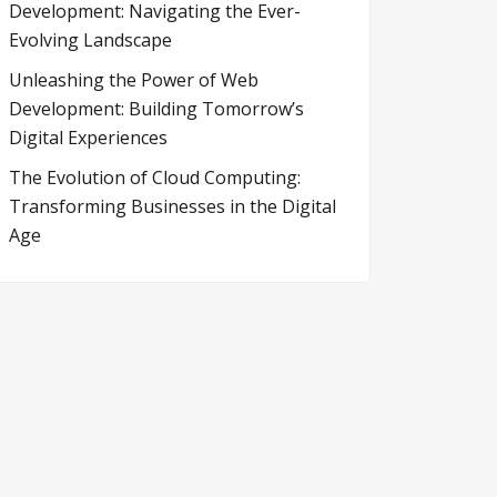
Development: Navigating the Ever-
Evolving Landscape
Unleashing the Power of Web
Development: Building Tomorrow’s
Digital Experiences
The Evolution of Cloud Computing:
Transforming Businesses in the Digital
Age