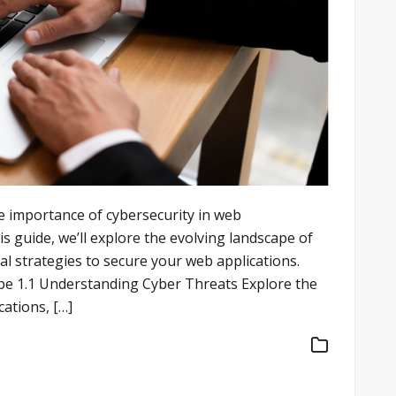
e importance of cybersecurity in web
s guide, we’ll explore the evolving landscape of
al strategies to secure your web applications.
e 1.1 Understanding Cyber Threats Explore the
cations, […]