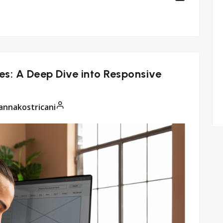
s: A Deep Dive into Responsive
annakostricani