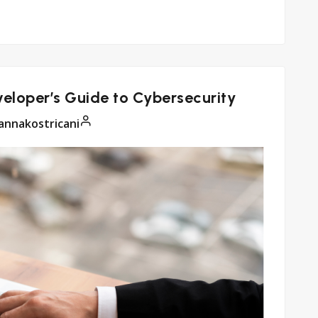
eloper’s Guide to Cybersecurity
annakostricani