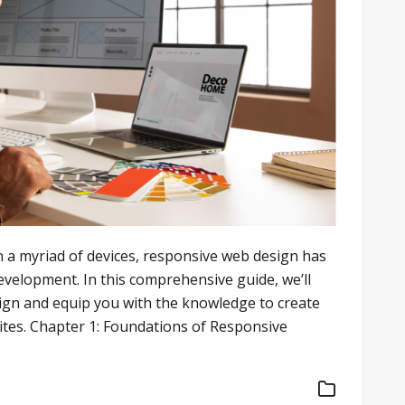
n a myriad of devices, responsive web design has
elopment. In this comprehensive guide, we’ll
sign and equip you with the knowledge to create
ites. Chapter 1: Foundations of Responsive