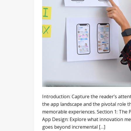
Introduction: Capture the reader’s attent
the app landscape and the pivotal role t
memorable experiences. Section 1: The P
App Design: Explore what innovation mea
goes beyond incremental […]