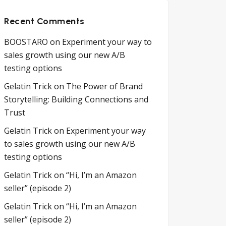
Recent Comments
BOOSTARO
on
Experiment your way to
sales growth using our new A/B
testing options
Gelatin Trick
on
The Power of Brand
Storytelling: Building Connections and
Trust
Gelatin Trick
on
Experiment your way
to sales growth using our new A/B
testing options
Gelatin Trick
on
“Hi, I’m an Amazon
seller” (episode 2)
Gelatin Trick
on
“Hi, I’m an Amazon
seller” (episode 2)