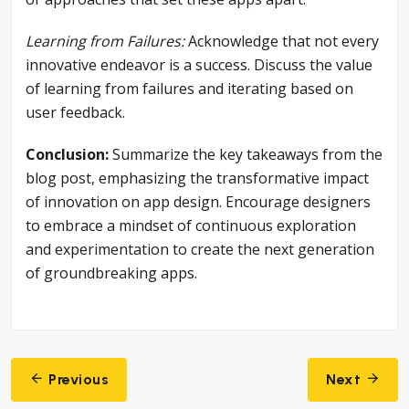
Learning from Failures:
Acknowledge that not every
innovative endeavor is a success. Discuss the value
of learning from failures and iterating based on
user feedback.
Conclusion:
Summarize the key takeaways from the
blog post, emphasizing the transformative impact
of innovation on app design. Encourage designers
to embrace a mindset of continuous exploration
and experimentation to create the next generation
of groundbreaking apps.
Post
Previous
Next