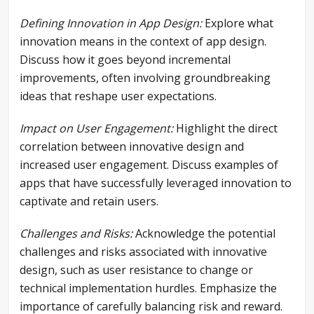
Defining Innovation in App Design:
Explore what
innovation means in the context of app design.
Discuss how it goes beyond incremental
improvements, often involving groundbreaking
ideas that reshape user expectations.
Impact on User Engagement:
Highlight the direct
correlation between innovative design and
increased user engagement. Discuss examples of
apps that have successfully leveraged innovation to
captivate and retain users.
Challenges and Risks:
Acknowledge the potential
challenges and risks associated with innovative
design, such as user resistance to change or
technical implementation hurdles. Emphasize the
importance of carefully balancing risk and reward.