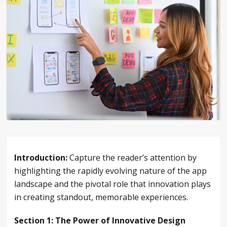
Introduction:
Capture the reader’s attention by
highlighting the rapidly evolving nature of the app
landscape and the pivotal role that innovation plays
in creating standout, memorable experiences.
Section 1: The Power of Innovative Design