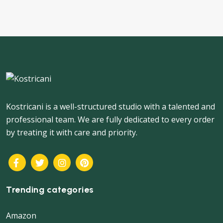
navigation
Kostricani is a well-structured studio with a talented and
professional team. We are fully dedicated to every order
by treating it with care and priority.
Trending categories
Amazon