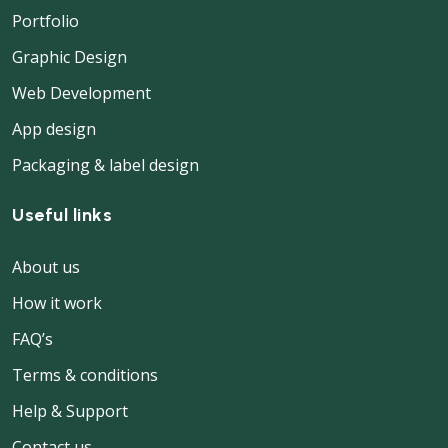
Portfolio
Graphic Design
Web Development
App design
Packaging & label design
Useful links
About us
How it work
FAQ’s
Terms & conditions
Help & Support
Contact us