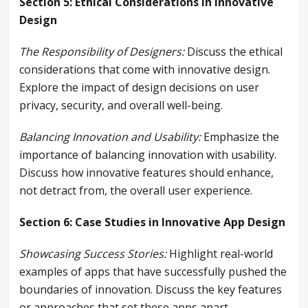
Section 5: Ethical Considerations in Innovative
Design
The Responsibility of Designers:
Discuss the ethical
considerations that come with innovative design.
Explore the impact of design decisions on user
privacy, security, and overall well-being.
Balancing Innovation and Usability:
Emphasize the
importance of balancing innovation with usability.
Discuss how innovative features should enhance,
not detract from, the overall user experience.
Section 6: Case Studies in Innovative App Design
Showcasing Success Stories:
Highlight real-world
examples of apps that have successfully pushed the
boundaries of innovation. Discuss the key features
or approaches that set these apps apart.