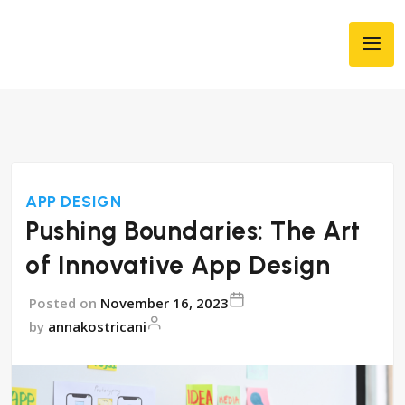
APP DESIGN
Pushing Boundaries: The Art
of Innovative App Design
Posted on
November 16, 2023
by
annakostricani