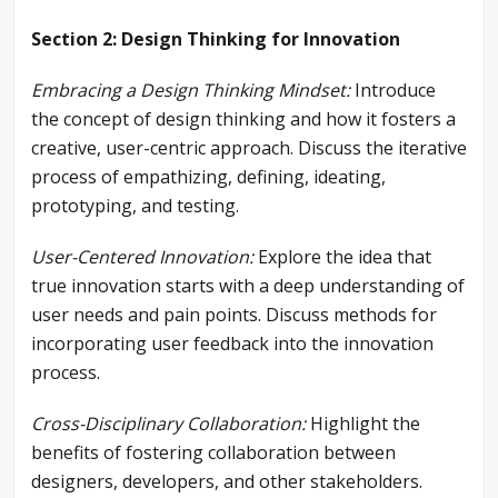
Section 2: Design Thinking for Innovation
Embracing a Design Thinking Mindset:
Introduce
the concept of design thinking and how it fosters a
creative, user-centric approach. Discuss the iterative
process of empathizing, defining, ideating,
prototyping, and testing.
User-Centered Innovation:
Explore the idea that
true innovation starts with a deep understanding of
user needs and pain points. Discuss methods for
incorporating user feedback into the innovation
process.
Cross-Disciplinary Collaboration:
Highlight the
benefits of fostering collaboration between
designers, developers, and other stakeholders.