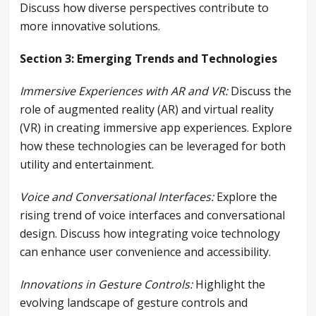
Discuss how diverse perspectives contribute to
more innovative solutions.
Section 3: Emerging Trends and Technologies
Immersive Experiences with AR and VR:
Discuss the
role of augmented reality (AR) and virtual reality
(VR) in creating immersive app experiences. Explore
how these technologies can be leveraged for both
utility and entertainment.
Voice and Conversational Interfaces:
Explore the
rising trend of voice interfaces and conversational
design. Discuss how integrating voice technology
can enhance user convenience and accessibility.
Innovations in Gesture Controls:
Highlight the
evolving landscape of gesture controls and