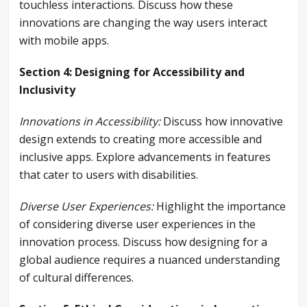
touchless interactions. Discuss how these
innovations are changing the way users interact
with mobile apps.
Section 4: Designing for Accessibility and
Inclusivity
Innovations in Accessibility:
Discuss how innovative
design extends to creating more accessible and
inclusive apps. Explore advancements in features
that cater to users with disabilities.
Diverse User Experiences:
Highlight the importance
of considering diverse user experiences in the
innovation process. Discuss how designing for a
global audience requires a nuanced understanding
of cultural differences.