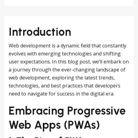
Introduction
Web development is a dynamic field that constantly
evolves with emerging technologies and shifting
user expectations. In this blog post, we’ll embark on
a journey through the ever-changing landscape of
web development, exploring the latest trends,
technologies, and best practices that developers
need to navigate for success in the digital era.
Embracing Progressive
Web Apps (PWAs)