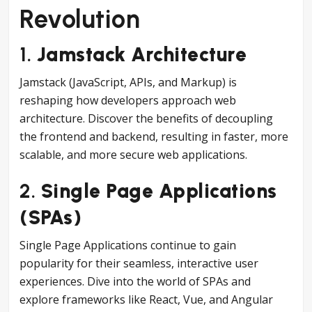
Revolution
1.
Jamstack Architecture
Jamstack (JavaScript, APIs, and Markup) is
reshaping how developers approach web
architecture. Discover the benefits of decoupling
the frontend and backend, resulting in faster, more
scalable, and more secure web applications.
2.
Single Page Applications
(SPAs)
Single Page Applications continue to gain
popularity for their seamless, interactive user
experiences. Dive into the world of SPAs and
explore frameworks like React, Vue, and Angular