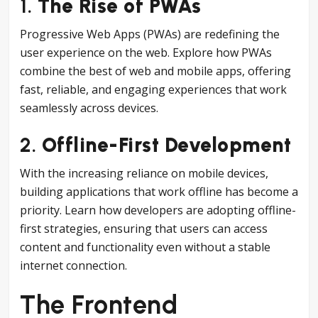
1.
The Rise of PWAs
Progressive Web Apps (PWAs) are redefining the
user experience on the web. Explore how PWAs
combine the best of web and mobile apps, offering
fast, reliable, and engaging experiences that work
seamlessly across devices.
2.
Offline-First Development
With the increasing reliance on mobile devices,
building applications that work offline has become a
priority. Learn how developers are adopting offline-
first strategies, ensuring that users can access
content and functionality even without a stable
internet connection.
The Frontend