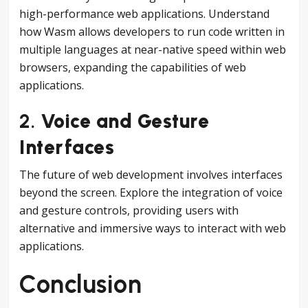
high-performance web applications. Understand
how Wasm allows developers to run code written in
multiple languages at near-native speed within web
browsers, expanding the capabilities of web
applications.
2.
Voice and Gesture
Interfaces
The future of web development involves interfaces
beyond the screen. Explore the integration of voice
and gesture controls, providing users with
alternative and immersive ways to interact with web
applications.
Conclusion