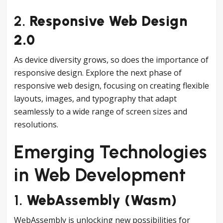
2.
Responsive Web Design
2.0
As device diversity grows, so does the importance of
responsive design. Explore the next phase of
responsive web design, focusing on creating flexible
layouts, images, and typography that adapt
seamlessly to a wide range of screen sizes and
resolutions.
Emerging Technologies
in Web Development
1.
WebAssembly (Wasm)
WebAssembly is unlocking new possibilities for