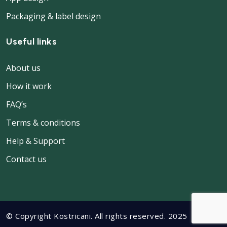
Packaging & label design
Useful links
About us
How it work
FAQ’s
Terms & conditions
Help & Support
Contact us
© Copyright Kostricani. All rights reserved. 2025