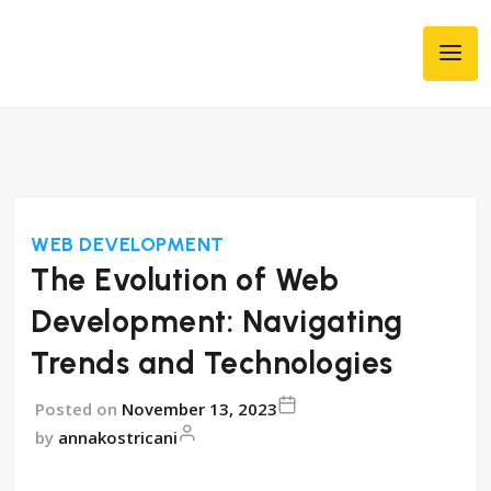
WEB DEVELOPMENT
The Evolution of Web
Development: Navigating
Trends and Technologies
Posted on
November 13, 2023
by
annakostricani