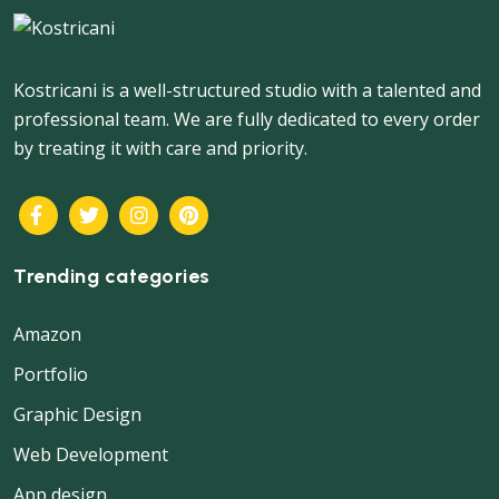
Kostricani is a well-structured studio with a talented and
professional team. We are fully dedicated to every order
by treating it with care and priority.
Trending categories
Amazon
Portfolio
Graphic Design
Web Development
App design