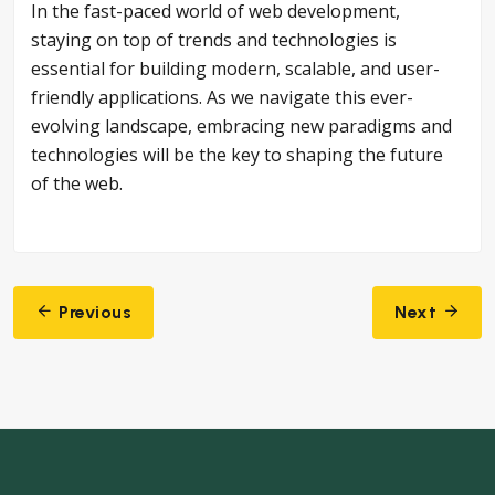
In the fast-paced world of web development,
staying on top of trends and technologies is
essential for building modern, scalable, and user-
friendly applications. As we navigate this ever-
evolving landscape, embracing new paradigms and
technologies will be the key to shaping the future
of the web.
Post
Previous
Next
navigation