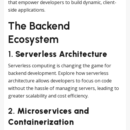
that empower developers to build dynamic, client-
side applications.
The Backend
Ecosystem
1.
Serverless Architecture
Serverless computing is changing the game for
backend development. Explore how serverless
architecture allows developers to focus on code
without the hassle of managing servers, leading to
greater scalability and cost efficiency.
2.
Microservices and
Containerization