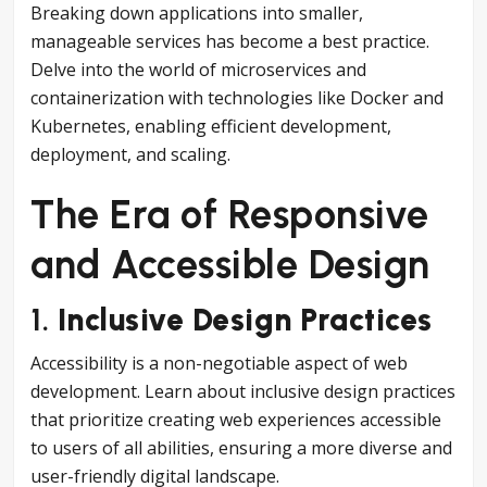
Breaking down applications into smaller,
manageable services has become a best practice.
Delve into the world of microservices and
containerization with technologies like Docker and
Kubernetes, enabling efficient development,
deployment, and scaling.
The Era of Responsive
and Accessible Design
1.
Inclusive Design Practices
Accessibility is a non-negotiable aspect of web
development. Learn about inclusive design practices
that prioritize creating web experiences accessible
to users of all abilities, ensuring a more diverse and
user-friendly digital landscape.