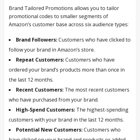
Brand Tailored Promotions allows you to tailor
promotional codes to smaller segments of
Amazon’s customer base across six audience types:
Brand Followers:
Customers who have clicked to
follow your brand in Amazon’s store.
Repeat Customers:
Customers who have
ordered your brand’s products more than once in
the last 12 months.
Recent Customers:
The most recent customers
who have purchased from your brand.
High-Spend Customers:
The highest-spending
customers with your brand in the last 12 months.
Potential New Customers:
Customers who
have clicked on your brand and products or added