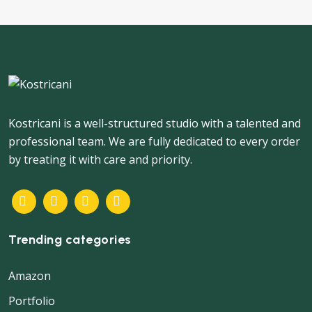
Kostricani is a well-structured studio with a talented and
professional team. We are fully dedicated to every order
by treating it with care and priority.
Trending categories
Amazon
Portfolio