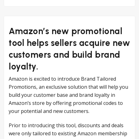
Amazon’s new promotional
tool helps sellers acquire new
customers and build brand
loyalty.
Amazon is excited to introduce Brand Tailored
Promotions, an exclusive solution that will help you
build your customer base and brand loyalty in
Amazon’s store by offering promotional codes to
your potential and new customers.
Prior to introducing this tool, discounts and deals
were only tailored to existing Amazon membership