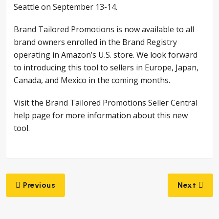
Seattle on September 13-14.
Brand Tailored Promotions is now available to all
brand owners enrolled in the Brand Registry
operating in Amazon’s U.S. store. We look forward
to introducing this tool to sellers in Europe, Japan,
Canada, and Mexico in the coming months.
Visit the Brand Tailored Promotions Seller Central
help page for more information about this new
tool.
Post
Previous
Next
navigation