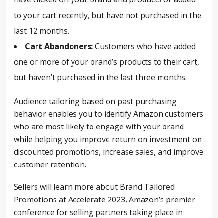
to your cart recently, but have not purchased in the
last 12 months.
Cart Abandoners:
Customers who have added
one or more of your brand’s products to their cart,
but haven’t purchased in the last three months.
Audience tailoring based on past purchasing
behavior enables you to identify Amazon customers
who are most likely to engage with your brand
while helping you improve return on investment on
discounted promotions, increase sales, and improve
customer retention.
Sellers will learn more about Brand Tailored
Promotions at Accelerate 2023, Amazon’s premier
conference for selling partners taking place in