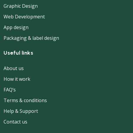
Graphic Design
Web Development
App design
Packaging & label design
Useful links
About us
How it work
FAQ’s
Terms & conditions
Help & Support
Contact us