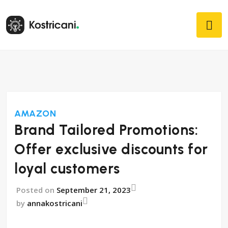
AMAZON
Brand Tailored Promotions:
Offer exclusive discounts for
loyal customers
Posted on
September 21, 2023
by
annakostricani