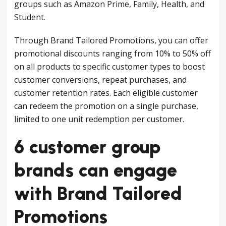
groups such as Amazon Prime, Family, Health, and
Student.
Through Brand Tailored Promotions, you can offer
promotional discounts ranging from 10% to 50% off
on all products to specific customer types to boost
customer conversions, repeat purchases, and
customer retention rates. Each eligible customer
can redeem the promotion on a single purchase,
limited to one unit redemption per customer.
6 customer group
brands can engage
with Brand Tailored
Promotions