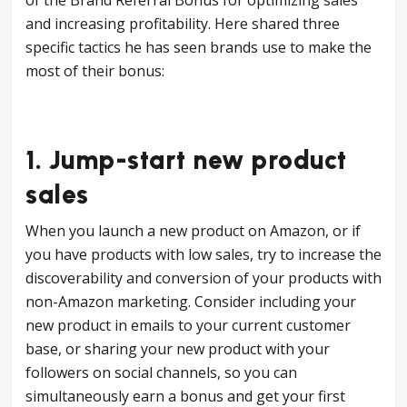
and increasing profitability. Here shared three
specific tactics he has seen brands use to make the
most of their bonus:
1. Jump-start new product
sales
When you launch a new product on Amazon, or if
you have products with low sales, try to increase the
discoverability and conversion of your products with
non-Amazon marketing. Consider including your
new product in emails to your current customer
base, or sharing your new product with your
followers on social channels, so you can
simultaneously earn a bonus and get your first