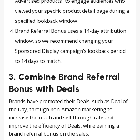
Advertised products” to engage audiences who
viewed your specific product detail page during a
specified lookback window.
Brand Referral Bonus uses a 14-day attribution
window, so we recommend changing your
Sponsored Display campaign’s lookback period
to 14 days to match.
3. Combine
Brand Referral
Bonus
with Deals
Brands have promoted their Deals, such as Deal of
the Day, through non-Amazon marketing to
increase the reach and sell-through rate and
improve the efficiency of Deals, while earning a
brand referral bonus on the sales.