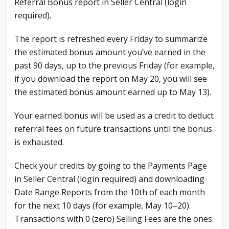
Referral Bonus report in Seller Central (login
required).
The report is refreshed every Friday to summarize
the estimated bonus amount you’ve earned in the
past 90 days, up to the previous Friday (for example,
if you download the report on May 20, you will see
the estimated bonus amount earned up to May 13).
Your earned bonus will be used as a credit to deduct
referral fees on future transactions until the bonus
is exhausted.
Check your credits by going to the Payments Page
in Seller Central (login required) and downloading
Date Range Reports from the 10th of each month
for the next 10 days (for example, May 10–20).
Transactions with 0 (zero) Selling Fees are the ones