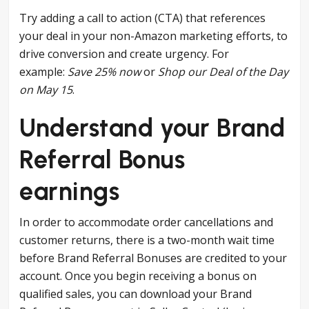
Try adding a call to action (CTA) that references
your deal in your non-Amazon marketing efforts, to
drive conversion and create urgency. For
example:
Save 25% now
or
Shop our Deal of the Day
on May 15
.
Understand your Brand
Referral Bonus
earnings
In order to accommodate order cancellations and
customer returns, there is a two-month wait time
before Brand Referral Bonuses are credited to your
account. Once you begin receiving a bonus on
qualified sales, you can download your Brand