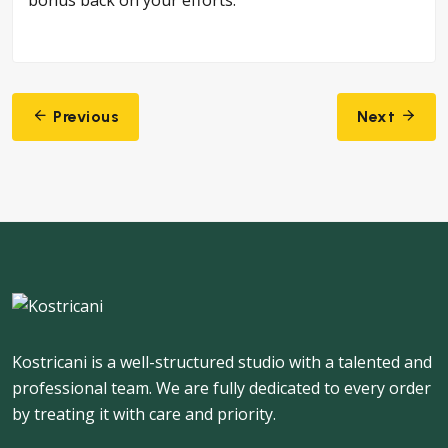
Post
Previous
Next
navigation
Kostricani is a well-structured studio with a talented and
professional team. We are fully dedicated to every order
by treating it with care and priority.