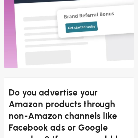
Do you advertise your
Amazon products through
non-Amazon channels like
Facebook ads or Google