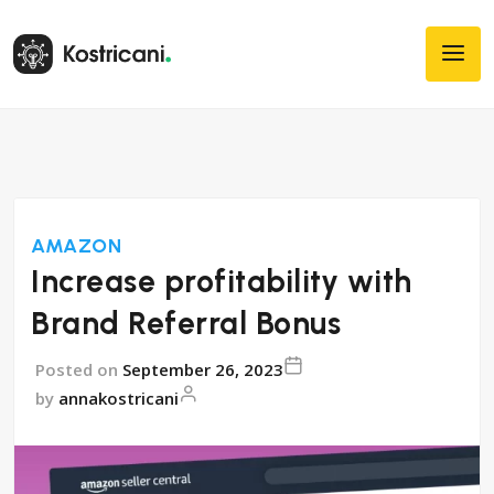
AMAZON
Increase profitability with
Brand Referral Bonus
Posted on
September 26, 2023
by
annakostricani