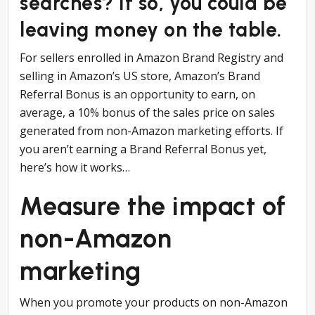
searches? If so, you could be
leaving money on the table.
For sellers enrolled in Amazon Brand Registry and
selling in Amazon’s US store, Amazon’s Brand
Referral Bonus is an opportunity to earn, on
average, a 10% bonus of the sales price on sales
generated from non-Amazon marketing efforts. If
you aren’t earning a Brand Referral Bonus yet,
here’s how it works…
Measure the impact of
non-Amazon
marketing
When you promote your products on non-Amazon