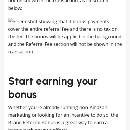
not be shown in the transaction, as illustrated
below:
Start earning your
bonus
Whether you’re already running non-Amazon
marketing or looking for an incentive to do so, the
Brand Referral Bonus is a great way to earn a
bonus back on your efforts.