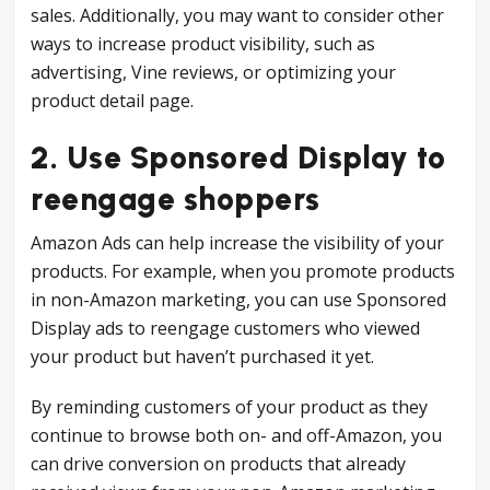
sales. Additionally, you may want to consider other
ways to increase product visibility, such as
advertising, Vine reviews, or optimizing your
product detail page.
2. Use Sponsored Display to
reengage shoppers
Amazon Ads can help increase the visibility of your
products. For example, when you promote products
in non-Amazon marketing, you can use Sponsored
Display ads to reengage customers who viewed
your product but haven’t purchased it yet.
By reminding customers of your product as they
continue to browse both on- and off-Amazon, you
can drive conversion on products that already