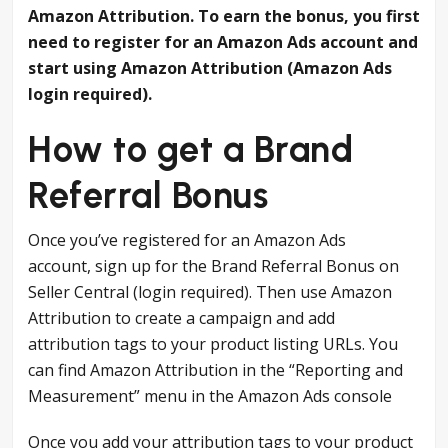
Amazon Attribution. To earn the bonus, you first
need to register for an
Amazon Ads account
and
start
using Amazon Attribution
(Amazon Ads
login required).
How to get a Brand
Referral Bonus
Once you’ve registered for an Amazon Ads
account, sign up for the Brand Referral Bonus on
Seller Central (login required). Then use Amazon
Attribution to create a campaign and add
attribution tags to your product listing URLs. You
can find Amazon Attribution in the “Reporting and
Measurement” menu in the Amazon Ads console
Once you add your attribution tags to your product