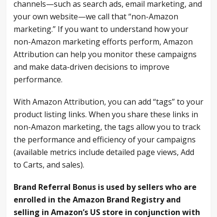
channels—such as search ads, email marketing, and
your own website—we call that “non-Amazon
marketing.” If you want to understand how your
non-Amazon marketing efforts perform, Amazon
Attribution can help you monitor these campaigns
and make data-driven decisions to improve
performance.
With Amazon Attribution, you can add “tags” to your
product listing links. When you share these links in
non-Amazon marketing, the tags allow you to track
the performance and efficiency of your campaigns
(available metrics include detailed page views, Add
to Carts, and sales).
Brand Referral Bonus is used by sellers who are
enrolled in the
Amazon Brand Registry
and
selling in Amazon’s US store in conjunction with