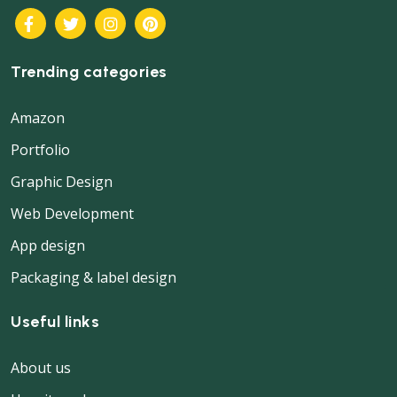
Trending categories
Amazon
Portfolio
Graphic Design
Web Development
App design
Packaging & label design
Useful links
About us