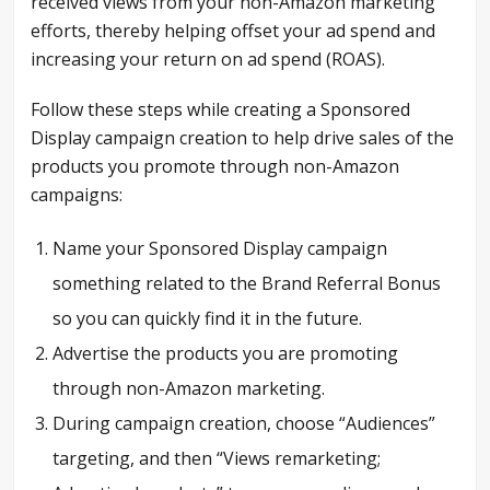
received views from your non-Amazon marketing
efforts, thereby helping offset your ad spend and
increasing your return on ad spend (ROAS).
Follow these steps while creating a Sponsored
Display campaign creation to help drive sales of the
products you promote through non-Amazon
campaigns:
Name your Sponsored Display campaign
something related to the Brand Referral Bonus
so you can quickly find it in the future.
Advertise the products you are promoting
through non-Amazon marketing.
During campaign creation, choose “Audiences”
targeting, and then “Views remarketing;