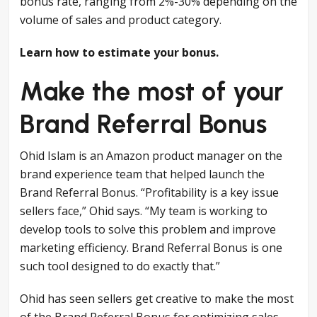
bonus rate, ranging from 2%-30% depending on the
volume of sales and product category.
Learn how to estimate your bonus.
Make the most of your
Brand Referral Bonus
Ohid Islam is an Amazon product manager on the
brand experience team that helped launch the
Brand Referral Bonus. “Profitability is a key issue
sellers face,” Ohid says. “My team is working to
develop tools to solve this problem and improve
marketing efficiency. Brand Referral Bonus is one
such tool designed to do exactly that.”
Ohid has seen sellers get creative to make the most
of the Brand Referral Bonus for optimizing sales