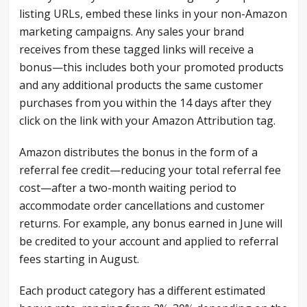
listing URLs, embed these links in your non-Amazon
marketing campaigns. Any sales your brand
receives from these tagged links will receive a
bonus—this includes both your promoted products
and any additional products the same customer
purchases from you within the 14 days after they
click on the link with your Amazon Attribution tag.
Amazon distributes the bonus in the form of a
referral fee credit—reducing your total referral fee
cost—after a two-month waiting period to
accommodate order cancellations and customer
returns. For example, any bonus earned in June will
be credited to your account and applied to referral
fees starting in August.
Each product category has a different estimated