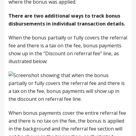
where the bonus was applied.
There are two additional ways to track bonus
disbursements in individual transaction details.
When the bonus partially or fully covers the referral
fee and there is a tax on the fee, bonus payments
show up in the “Discount on referral fee” line, as
illustrated below:
When bonus payments cover the entire referral fee
and there is no tax on the fee, the bonus is applied
in the background and the referral fee section will