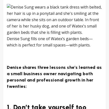
Denise Sung fills one of Watex’s garden beds—
which is perfect for small spaces—with plants.
Denise shares three lessons she’s learned as
a small business owner navigating both
personal and professional growth in her
twenties:
1. Don’t take yourself too