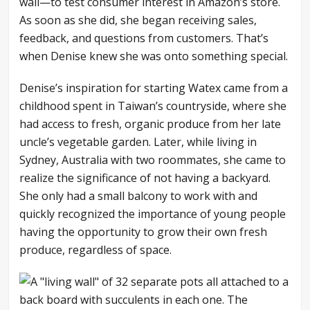
wall—to test consumer interest in Amazon’s store.
As soon as she did, she began receiving sales,
feedback, and questions from customers. That’s
when Denise knew she was onto something special.
Denise’s inspiration for starting Watex came from a
childhood spent in Taiwan’s countryside, where she
had access to fresh, organic produce from her late
uncle’s vegetable garden. Later, while living in
Sydney, Australia with two roommates, she came to
realize the significance of not having a backyard.
She only had a small balcony to work with and
quickly recognized the importance of young people
having the opportunity to grow their own fresh
produce, regardless of space.