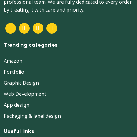
professional team. We are fully dedicated to every order
by treating it with care and priority.
Trending categories
Amazon
Portfolio
Graphic Design
Web Development
App design
Packaging & label design
Useful links