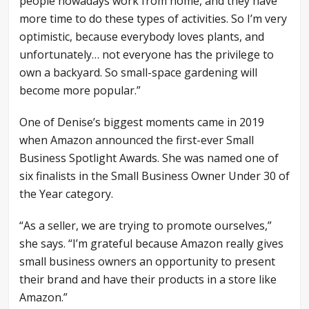
people nowadays work from home, and they have
more time to do these types of activities. So I’m very
optimistic, because everybody loves plants, and
unfortunately… not everyone has the privilege to
own a backyard. So small-space gardening will
become more popular.”
One of Denise’s biggest moments came in 2019
when Amazon announced the first-ever Small
Business Spotlight Awards. She was named one of
six finalists in the Small Business Owner Under 30 of
the Year category.
“As a seller, we are trying to promote ourselves,”
she says. “I’m grateful because Amazon really gives
small business owners an opportunity to present
their brand and have their products in a store like
Amazon.”