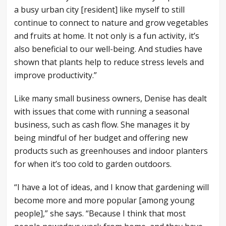
a busy urban city [resident] like myself to still
continue to connect to nature and grow vegetables
and fruits at home. It not only is a fun activity, it’s
also beneficial to our well-being. And studies have
shown that plants help to reduce stress levels and
improve productivity.”
Like many small business owners, Denise has dealt
with issues that come with running a seasonal
business, such as cash flow. She manages it by
being mindful of her budget and offering new
products such as greenhouses and indoor planters
for when it’s too cold to garden outdoors.
“I have a lot of ideas, and I know that gardening will
become more and more popular [among young
people],” she says. “Because I think that most