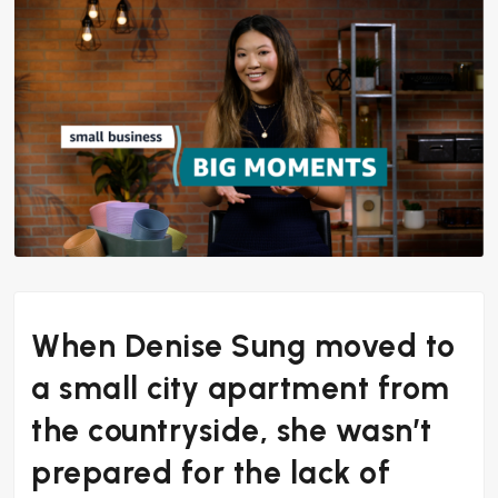
When Denise Sung moved to
a small city apartment from
the countryside, she wasn’t
prepared for the lack of