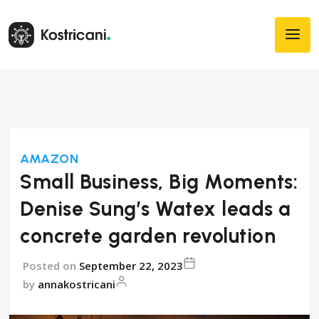
AMAZON
Small Business, Big Moments:
Denise Sung’s Watex leads a
concrete garden revolution
Posted on
September 22, 2023
by
annakostricani