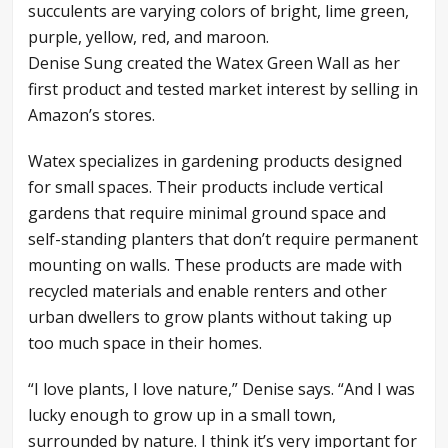
Denise Sung created the Watex Green Wall as her
first product and tested market interest by selling in
Amazon’s stores.
Watex specializes in gardening products designed
for small spaces. Their products include vertical
gardens that require minimal ground space and
self-standing planters that don’t require permanent
mounting on walls. These products are made with
recycled materials and enable renters and other
urban dwellers to grow plants without taking up
too much space in their homes.
“I love plants, I love nature,” Denise says. “And I was
lucky enough to grow up in a small town,
surrounded by nature. I think it’s very important for