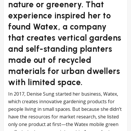
nature or greenery. That
experience inspired her to
found Watex, a company
that creates vertical gardens
and self-standing planters
made out of recycled
materials for urban dwellers
with limited space.
In 2017, Denise Sung started her business, Watex,
which creates innovative gardening products for
people living in small spaces. But because she didn’t
have the resources for market research, she listed
only one product at first—the Watex mobile green