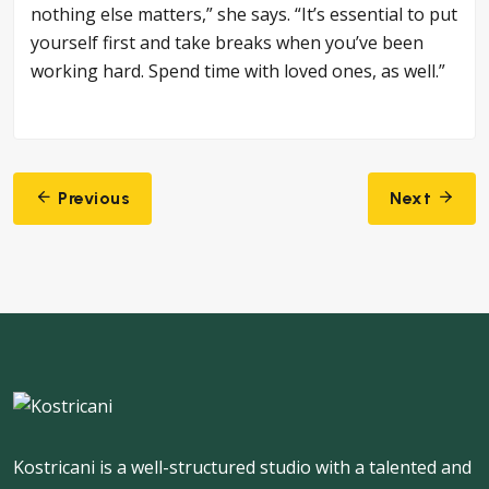
nothing else matters,” she says. “It’s essential to put
yourself first and take breaks when you’ve been
working hard. Spend time with loved ones, as well.”
Post
Previous
Next
navigation
Kostricani is a well-structured studio with a talented and