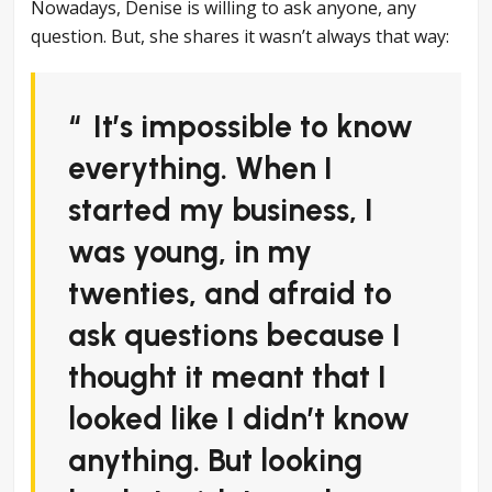
Nowadays, Denise is willing to ask anyone, any
question. But, she shares it wasn’t always that way:
It’s impossible to know
everything. When I
started my business, I
was young, in my
twenties, and afraid to
ask questions because I
thought it meant that I
looked like I didn’t know
anything. But looking