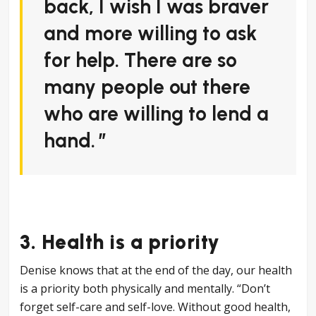
back, I wish I was braver
and more willing to ask
for help. There are so
many people out there
who are willing to lend a
hand.
3. Health is a priority
Denise knows that at the end of the day, our health
is a priority both physically and mentally. “Don’t
forget self-care and self-love. Without good health,