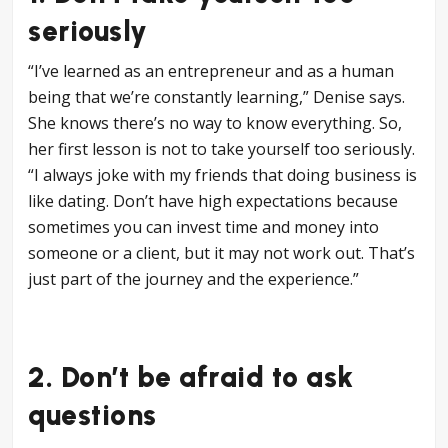
seriously
“I’ve learned as an entrepreneur and as a human
being that we’re constantly learning,” Denise says.
She knows there’s no way to know everything. So,
her first lesson is not to take yourself too seriously.
“I always joke with my friends that doing business is
like dating. Don’t have high expectations because
sometimes you can invest time and money into
someone or a client, but it may not work out. That’s
just part of the journey and the experience.”
2. Don’t be afraid to ask
questions