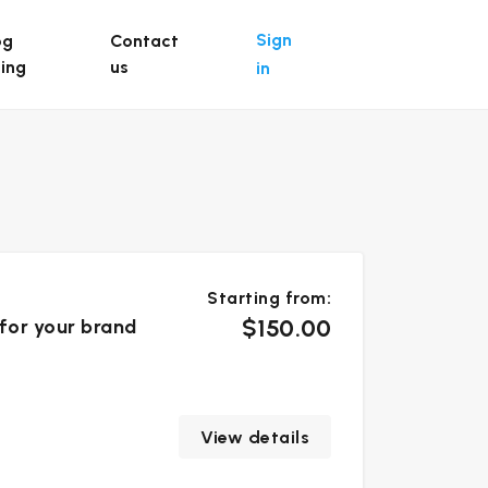
Sign
og
Contact
ting
us
in
Starting from:
$150.00
 for your brand
View details