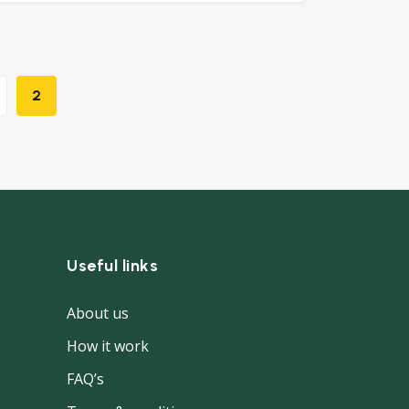
2
Useful links
About us
How it work
FAQ’s