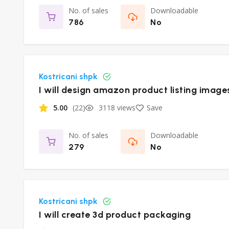
No. of sales
Downloadable
786
No
Kostricani shpk
I will design amazon product listing image
5.00
(22)
3118 views
Save
No. of sales
Downloadable
279
No
Kostricani shpk
I will create 3d product packaging