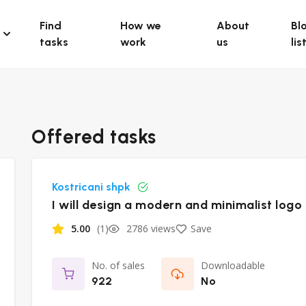
Find
How we
About
Bl
tasks
work
us
lis
Offered tasks
Kostricani shpk
I will design a modern and minimalist logo
5.00
(1)
2786 views
Save
No. of sales
Downloadable
922
No