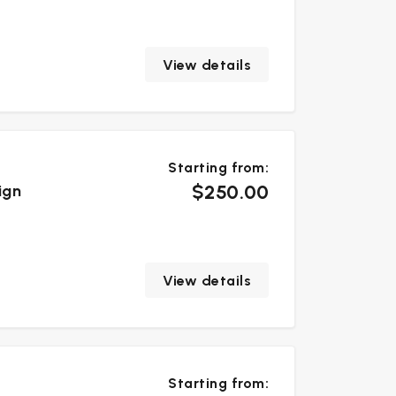
View details
Starting from:
$250.00
ign
View details
Starting from: