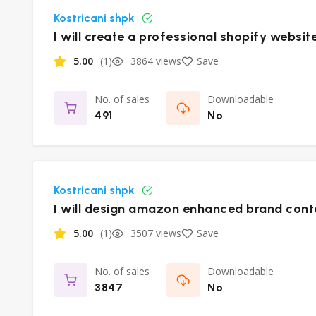
Kostricani shpk
I will create a professional shopify websit
5.00
(1)
3864 views
Save
No. of sales
Downloadable
491
No
Kostricani shpk
I will design amazon enhanced brand cont
5.00
(1)
3507 views
Save
No. of sales
Downloadable
3847
No