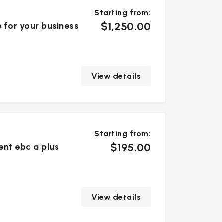
Starting from:
$1,250.00
e for your business
View details
Starting from:
$195.00
ent ebc a plus
View details