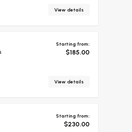
View details
Starting from:
$185.00
s
View details
Starting from:
$230.00