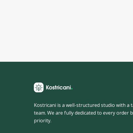
Kostricani is a well-structured studio with a
team. We are fully dedicated to every order b
priority.