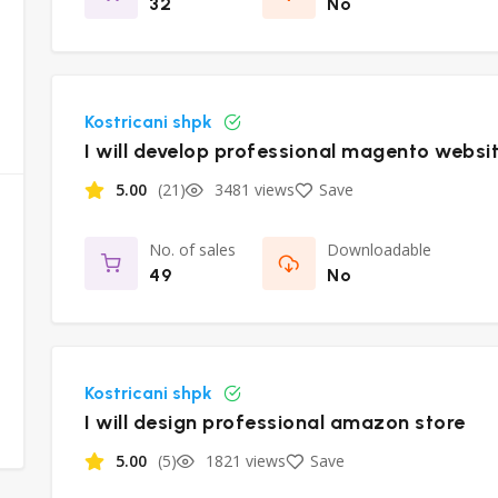
32
No
Kostricani shpk
I will develop professional magento websi
5.00
(21)
3481 views
Save
No. of sales
Downloadable
49
No
Kostricani shpk
I will design professional amazon store
5.00
(5)
1821 views
Save