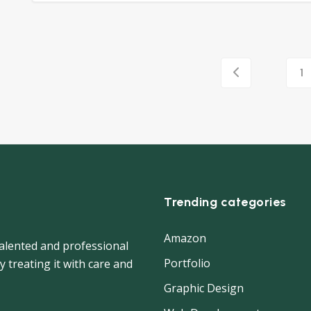
1
Trending categories
Amazon
 talented and professional
Portfolio
y treating it with care and
Graphic Design