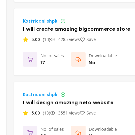
Kostricani shpk
I will create amazing bigcommerce store
5.00
(14)
4285 views
Save
No. of sales
Downloadable
17
No
Kostricani shpk
I will design amazing neto website
5.00
(18)
3551 views
Save
No. of sales
Downloadable