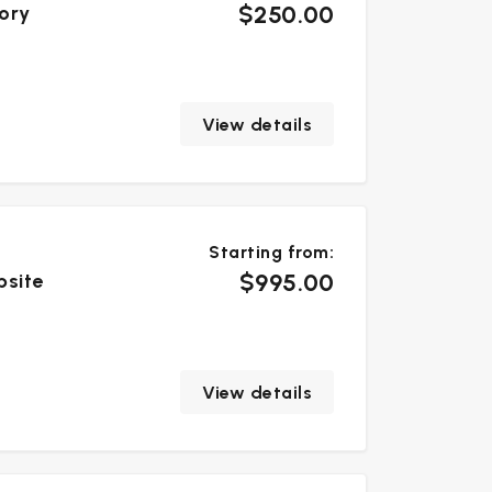
$250.00
tory
View details
Starting from:
$995.00
bsite
View details