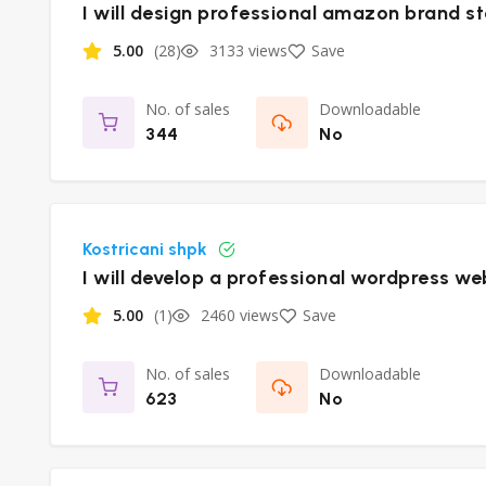
I will design professional amazon brand s
5.00
(28)
3133 views
Save
No. of sales
Downloadable
344
No
Kostricani shpk
I will develop a professional wordpress we
5.00
(1)
2460 views
Save
No. of sales
Downloadable
623
No