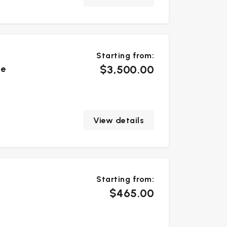
Starting from:
$3,500.00
te
View details
Starting from:
$465.00