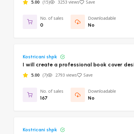
5.00
(15)
3253 views
Save
No. of sales
Downloadable
0
No
Kostricani shpk
I will create a professional book cover des
5.00
(7)
2793 views
Save
No. of sales
Downloadable
167
No
Kostricani shpk