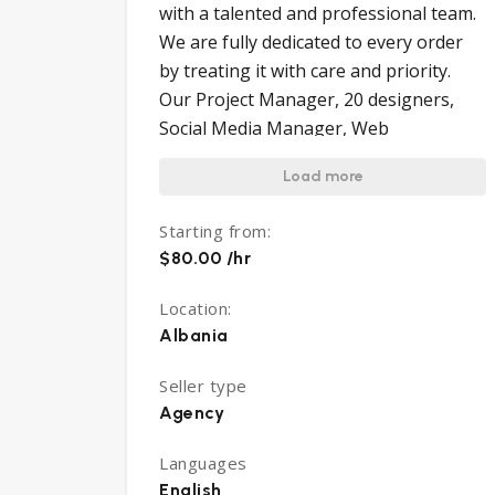
with a talented and professional team.
We are fully dedicated to every order
by treating it with care and priority.
Our Project Manager, 20 designers,
Social Media Manager, Web
Developers, and Customer Services
Load more
team will take care to analyze in detail
every single order. We study your
Starting from:
orders, make a discussion about what
$80.00 /hr
fits best for your product, analyze main
competitors and make the shot. We are
Location:
ready to revise till you are fully satisfied
Albania
with the final delivery. We are very
helpful anytime in the future for any
Seller type
Agency
need you may have. It is Your Brand.
Make it shine!
Languages
English