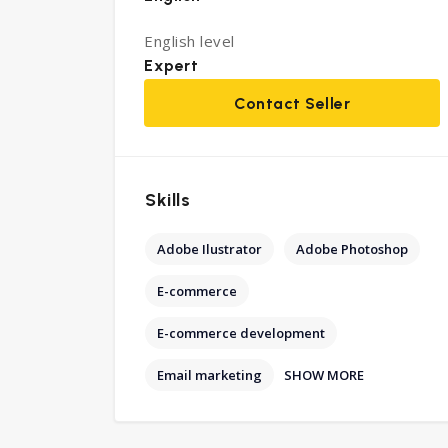
English level
Expert
Contact Seller
Skills
Adobe Ilustrator
Adobe Photoshop
E-commerce
E-commerce development
SHOW MORE
Email marketing