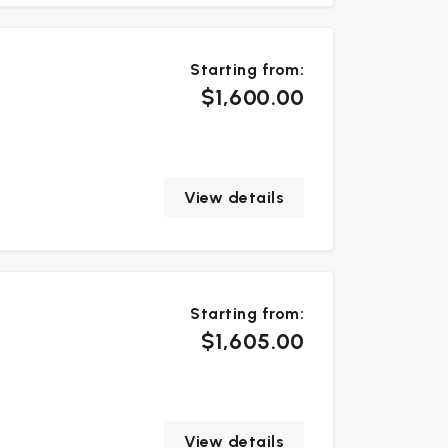
Starting from:
$1,600.00
View details
Starting from:
$1,605.00
View details