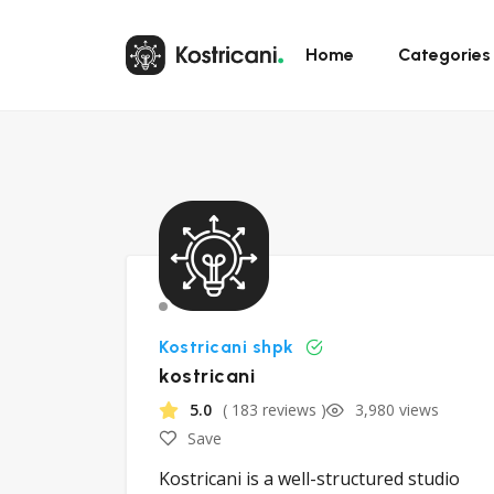
Home
Categories
Kostricani shpk
kostricani
5.0
( 183 reviews )
3,980 views
Save
Kostricani is a well-structured studio